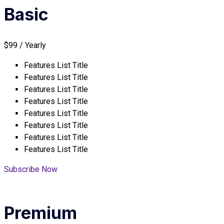
Basic
$99 / Yearly
Features List Title
Features List Title
Features List Title
Features List Title
Features List Title
Features List Title
Features List Title
Features List Title
Subscribe Now
Premium