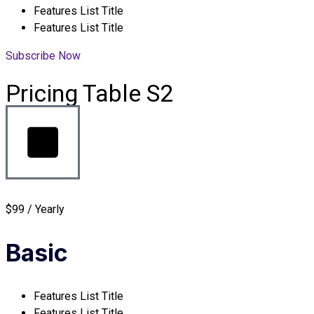
Features List Title
Features List Title
Subscribe Now
Pricing Table S2
$99 / Yearly
Basic
Features List Title
Features List Title