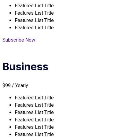
Features List Title
Features List Title
Features List Title
Features List Title
Subscribe Now
Business
$99 / Yearly
Features List Title
Features List Title
Features List Title
Features List Title
Features List Title
Features List Title