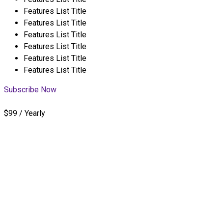
Features List Title
Features List Title
Features List Title
Features List Title
Features List Title
Features List Title
Subscribe Now
$99 / Yearly