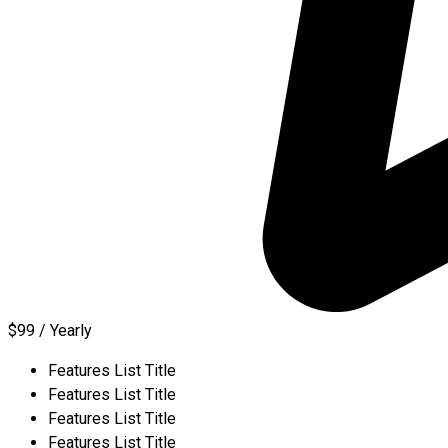
$99 / Yearly
Features List Title
Features List Title
Features List Title
Features List Title