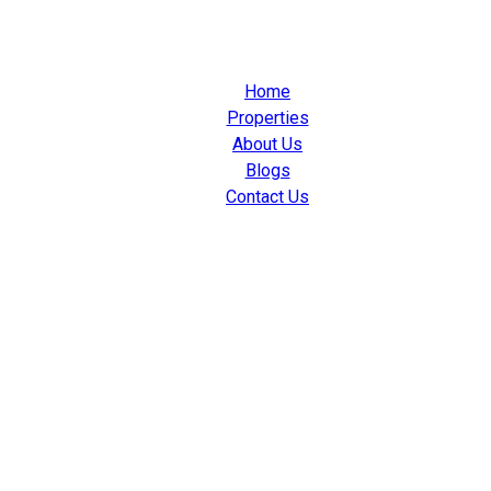
Home
Properties
About Us
Blogs
Contact Us