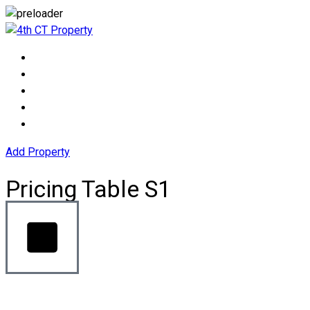
Add Property
Pricing Table S1