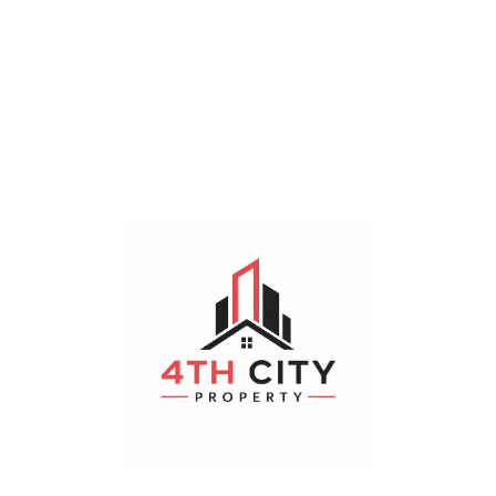
Sorry, No Properties Found.
Featured Properties