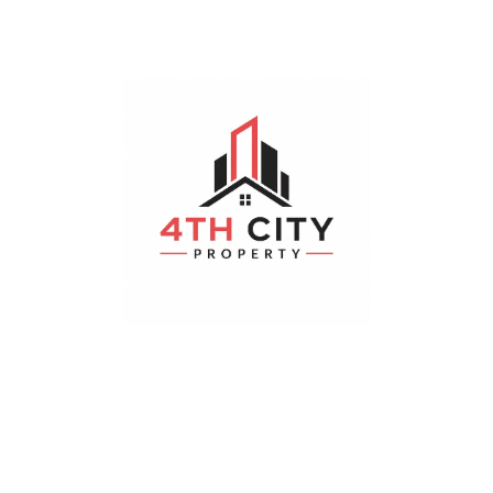
Hayathnagar
Bedrooms
Bathrooms
Parking
4
4
19-2 x 18-3
Realestateibp
August 4, 2026
Plot
For Sale
200 m²
Sqyds