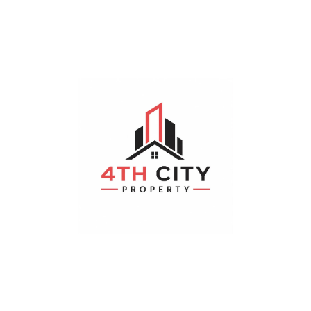
Hayathnagar
Bedrooms
Bathrooms
Parking
4
4
19-2 x 18-3
Realestateibp
August 4, 2026
Plot
For Sale
200 m²
Sqyds