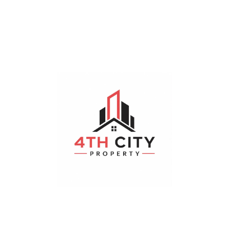
Sorry, No Properties Found.
Featured Properties